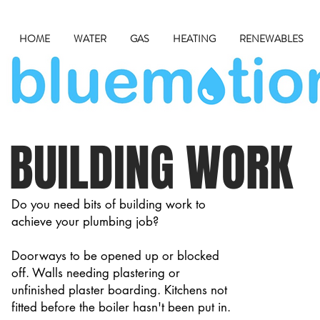
HOME
WATER
GAS
HEATING
RENEWABLES
BUILDING WORK
Do you need bits of building work to
achieve your plumbing job?
Doorways to be opened up or blocked
off. Walls needing plastering or
unfinished plaster boarding. Kitchens not
fitted before the boiler hasn't been put in.