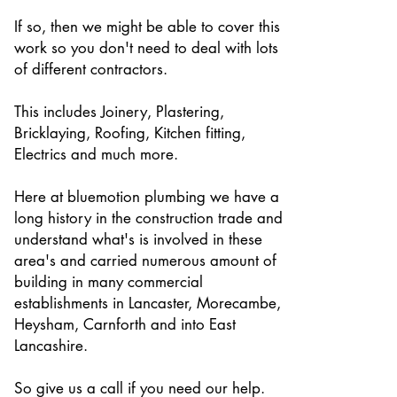
If so, then we might be able to cover this
work so you don't need to deal with lots
of different contractors.
This includes Joinery, Plastering,
Bricklaying, Roofing, Kitchen fitting,
Electrics and much more.
Here at bluemotion plumbing we have a
long history in the construction trade and
understand what's is involved in these
area's and carried numerous amount of
building in many commercial
establishments in Lancaster, Morecambe,
Heysham, Carnforth and into East
Lancashire.
So give us a call if you need our help.